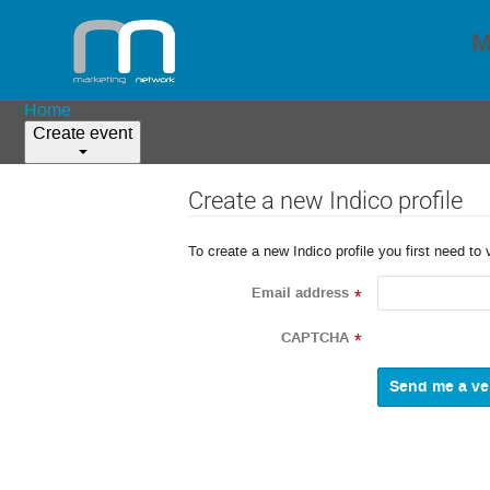
M
Home
Create event
Create a new Indico profile
To create a new Indico profile you first need to 
Email address
*
CAPTCHA
*