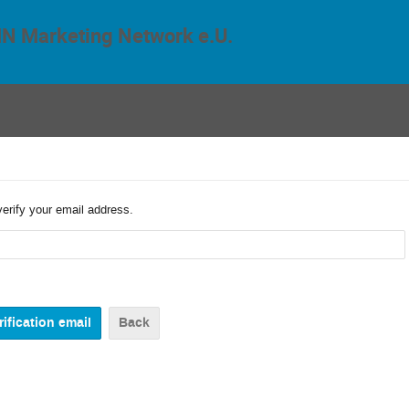
N Marketing Network e.U.
verify your email address.
Back