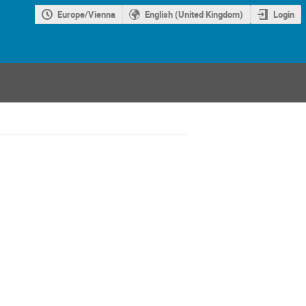
Europe/Vienna
English (United Kingdom)
Login