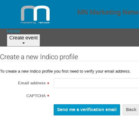
MN Marketing Netwo
Home
Create event
Create a new Indico profile
To create a new Indico profile you first need to verify your email address.
Email address
*
CAPTCHA
*
Back