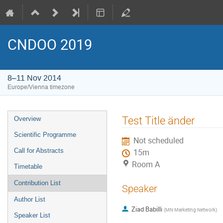
CNDOO 2019
8–11 Nov 2014
Europe/Vienna timezone
Event
Test Title änder
Overview
menu
Scientific Programme
Not scheduled
Call for Abstracts
15m
Room A
Timetable
Contribution List
Speaker
Author List
Ziad Babilli
(
MN Marketing Network
)
Speaker List