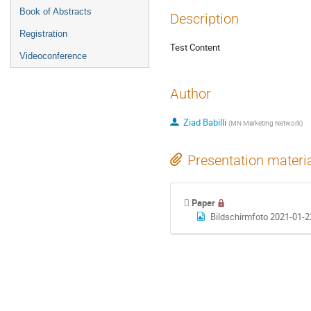
Book of Abstracts
Description
Registration
Test Content
Videoconference
Author
Ziad Babilli
(
MN Marketing Network
)
Presentation materi
Paper
Bildschirmfoto 2021-01-2