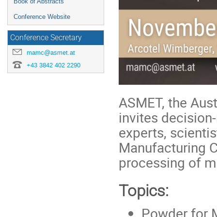
Book of Abstracts
Conference Website
Conference Secretary
mamc@asmet.at
+43 3842 402 2290
ASMET, the Austr
invites decision
experts, scienti
Manufacturing C
processing of m
Topics:
Powder for