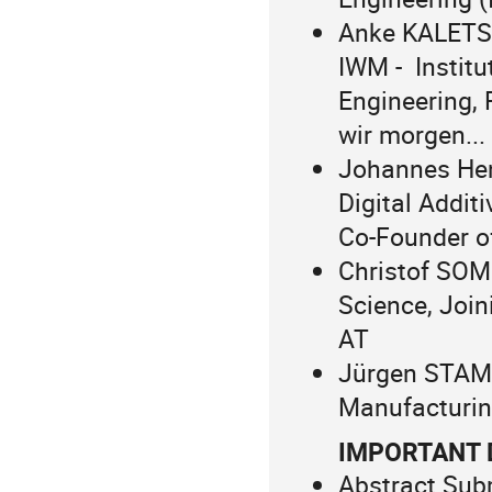
Anke KALETSC
IWM - Institu
Engineering,
wir morgen...
Johannes Hen
Digital Addit
Co-Founder o
Christof SOMM
Science, Join
AT
Jürgen STAMP
Manufacturin
IMPORTANT 
Abstract Sub