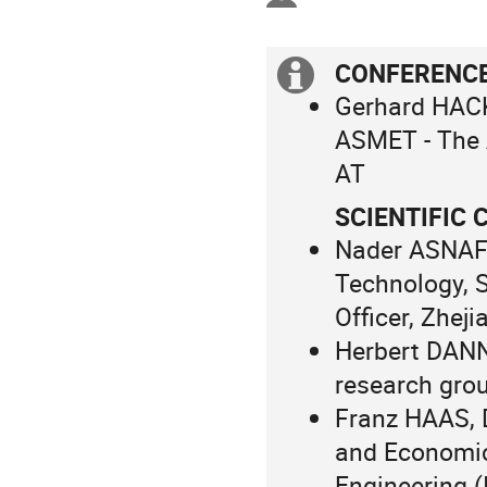
in
Europe/Vienna
CONFERENC
Extra
Gerhard HACK
information
ASMET - The A
AT
SCIENTIFIC
Nader ASNAFI,
Technology, 
Officer, Zhej
Herbert DANN
research grou
Franz HAAS, 
and Economic
Engineering (