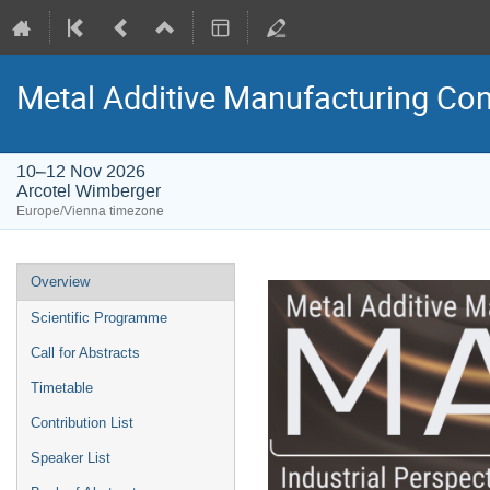
Metal Additive Manufacturing C
10–12 Nov 2026
Arcotel Wimberger
Europe/Vienna timezone
Event
Overview
menu
Scientific Programme
Call for Abstracts
Timetable
Contribution List
Speaker List