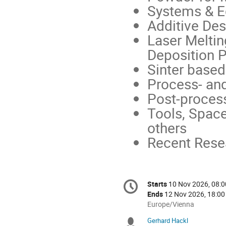
Systems & 
Additive Des
Laser Meltin
Deposition 
Sinter base
Process- and
Post-proces
Tools, Space
others
Recent Rese
Conference
Starts
10 Nov 2026, 08:0
Date/Time
information
Ends
12 Nov 2026, 18:00
All
Europe/Vienna
times
Gerhard Hackl
Chairpersons
are