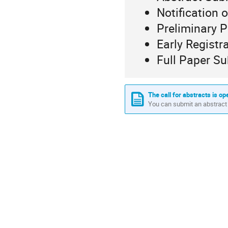
Notification 
Preliminary 
Early Registr
Full Paper S
The call for abstracts is op
You can submit an abstract 