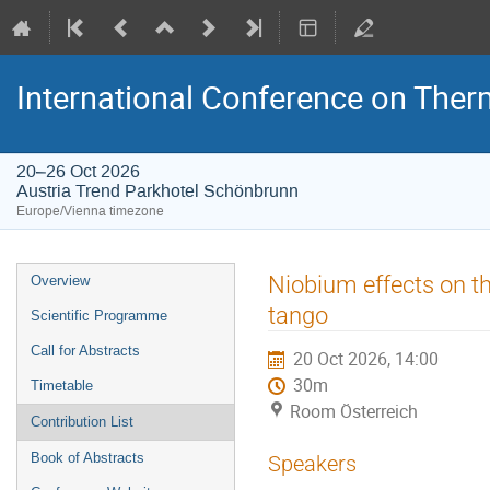
International Conference on The
20–26 Oct 2026
Austria Trend Parkhotel Schönbrunn
Europe/Vienna timezone
Event
Niobium effects on t
Overview
menu
tango
Scientific Programme
Call for Abstracts
20 Oct 2026, 14:00
30m
Timetable
Room Österreich
Contribution List
Book of Abstracts
Speakers