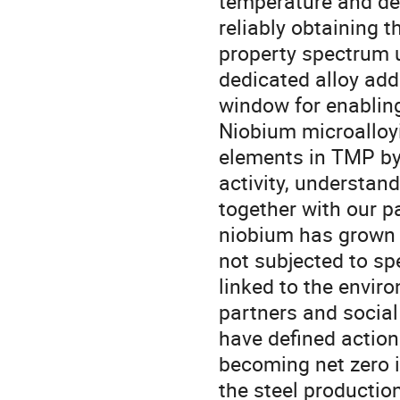
temperature and def
reliably obtaining 
property spectrum u
dedicated alloy add
window for enablin
Niobium microalloyi
elements in TMP by
activity, understand
together with our pa
niobium has grown w
not subjected to sp
linked to the envir
partners and social 
have defined action
becoming net zero i
the steel productio