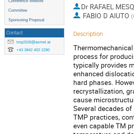
Conference Website
Dr
RAFAEL MESQ
Committee
FABIO D AIUTO
(
Sponsoring Proposal
Contact
Description
tmp2026@asmet.at
Thermomechanical p
+43 3842 402 2290
process for produc
typically provides m
enhanced dislocatio
hard phases. Howev
recrystallization, g
cause microstructur
Several decades of 
TMP practices, cont
even capable TM pr