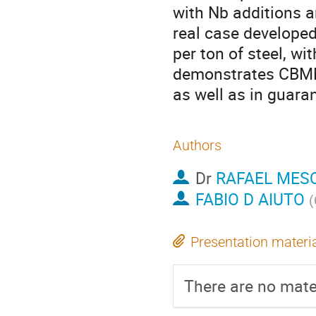
with Nb additions a
real case develope
per ton of steel, wi
demonstrates CBMM’
as well as in guara
Authors
Dr
RAFAEL MES
FABIO D AIUTO
(
Presentation materi
There are no mater